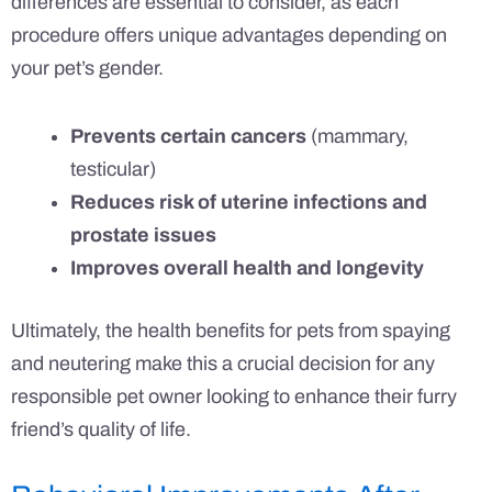
differences are essential to consider, as each
procedure offers unique advantages depending on
your pet’s gender.
Prevents certain cancers
(mammary,
testicular)
Reduces risk of uterine infections and
prostate issues
Improves overall health and longevity
Ultimately, the health benefits for pets from spaying
and neutering make this a crucial decision for any
responsible pet owner looking to enhance their furry
friend’s quality of life.