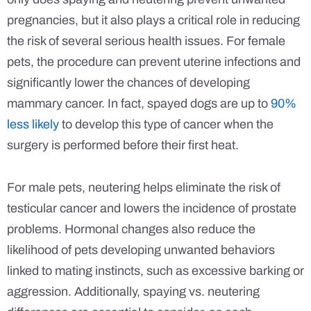
pregnancies, but it also plays a critical role in reducing
the risk of several serious health issues. For female
pets, the procedure can prevent uterine infections and
significantly lower the chances of developing
mammary cancer. In fact, spayed dogs are up to
90%
less likely
to develop this type of cancer when the
surgery is performed before their first heat.
For male pets, neutering helps eliminate the risk of
testicular cancer and lowers the incidence of prostate
problems. Hormonal changes also reduce the
likelihood of pets developing unwanted behaviors
linked to mating instincts, such as excessive barking or
aggression. Additionally, spaying vs. neutering