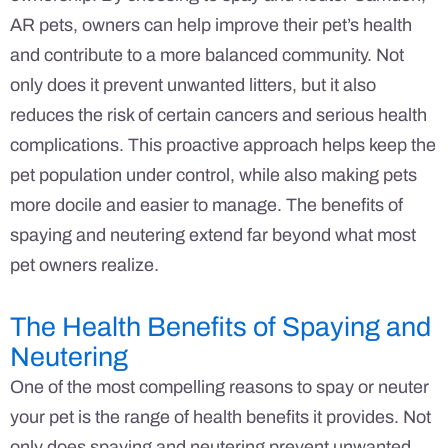
AR pets, owners can help improve their pet’s health
and contribute to a more balanced community. Not
only does it prevent unwanted litters, but it also
reduces the risk of certain cancers and serious health
complications. This proactive approach helps keep the
pet population under control, while also making pets
more docile and easier to manage. The benefits of
spaying and neutering extend far beyond what most
pet owners realize.
The Health Benefits of Spaying and
Neutering
One of the most compelling reasons to spay or neuter
your pet is the range of health benefits it provides. Not
only does spaying and neutering prevent unwanted