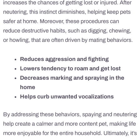
increases the chances of getting lost or injured. After
neutering, this instinct diminishes, helping keep pets
safer at home. Moreover, these procedures can
reduce destructive habits, such as digging, chewing,
or howling, that are often driven by mating behaviors.
Reduces aggression and fighting
Lowers tendency to roam and get lost
Decreases marking and spraying in the
home
Helps curb unwanted vocalizations
By addressing these behaviors, spaying and neutering
help create a calmer and more content pet, making life
more enjoyable for the entire household. Ultimately, it’s