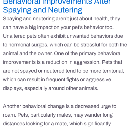
Behavioral Improvements After
Spaying and Neutering
Spaying and neutering aren’t just about health, they
can have a big impact on your pet’s behavior too.
Unaltered pets often exhibit unwanted behaviors due
to hormonal surges, which can be stressful for both the
animal and the owner. One of the primary behavioral
improvements is a reduction in aggression. Pets that
are not spayed or neutered tend to be more territorial,
which can result in frequent fights or aggressive
displays, especially around other animals.
Another behavioral change is a decreased urge to
roam. Pets, particularly males, may wander long
distances looking for a mate, which significantly