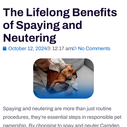
The Lifelong Benefits
of Spaying and
Neutering
October 12, 2024
12:17 am
No Comments
Spaying and neutering are more than just routine
procedures, they’re essential steps in responsible pet
ownership. By choosing to spay and neuter Camden,