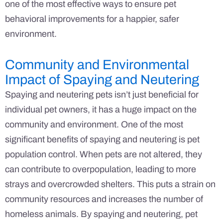
one of the most effective ways to ensure pet
behavioral improvements for a happier, safer
environment.
Community and Environmental
Impact of Spaying and Neutering
Spaying and neutering pets isn’t just beneficial for
individual pet owners, it has a huge impact on the
community and environment. One of the most
significant benefits of spaying and neutering is pet
population control. When pets are not altered, they
can contribute to overpopulation, leading to more
strays and overcrowded shelters. This puts a strain on
community resources and increases the number of
homeless animals. By spaying and neutering, pet