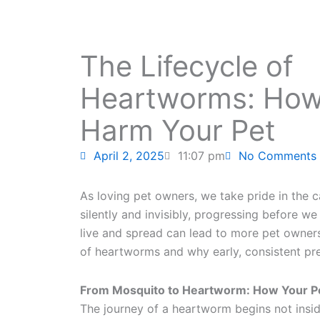
The Lifecycle of
Heartworms: How
Harm Your Pet
April 2, 2025
11:07 pm
No Comments
As loving pet owners, we take pride in the
silently and invisibly, progressing before
live and spread can lead to more pet owners 
of heartworms and why early, consistent pre
From Mosquito to Heartworm: How Your Pe
The journey of a heartworm begins not insid