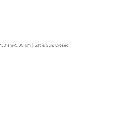
7:30 am-5:00 pm | Sat & Sun: Closed