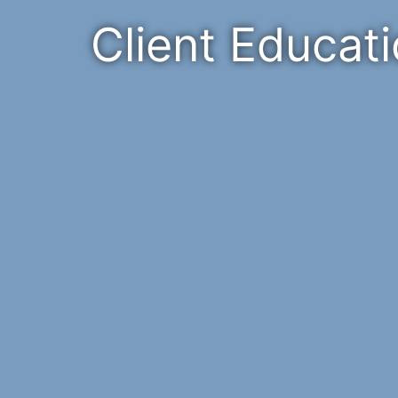
Client Educat