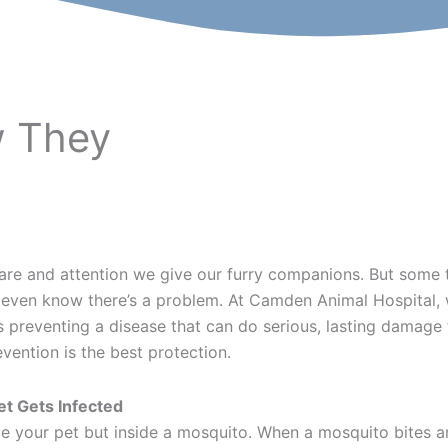
 They
 care and attention we give our furry companions. But so
 we even know there’s a problem. At Camden Animal Hospita
preventing a disease that can do serious, lasting damage to
vention is the best protection.
t Gets Infected
e your pet but inside a mosquito. When a mosquito bites an