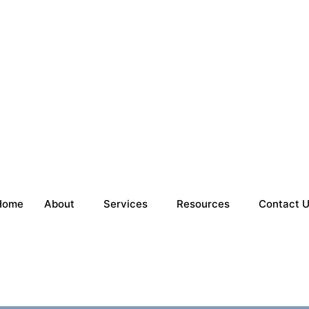
Home
About
Services
Resources
Contact 