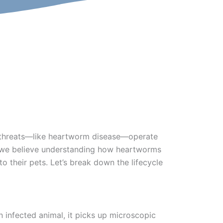
me threats—like heartworm disease—operate
l, we believe understanding how heartworms
 their pets. Let’s break down the lifecycle
 infected animal, it picks up microscopic