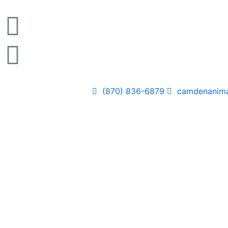
Skip
to
content
(870) 836-6879
camdenanima