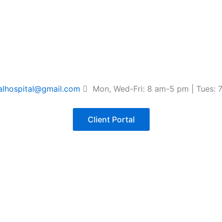
lhospital@gmail.com
Mon, Wed-Fri: 8 am-5 pm | Tues: 
Client Portal