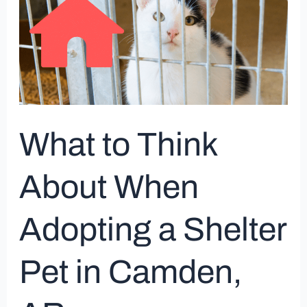
Think
About
When
Adopting
a
Shelter
Pet
What to Think
in
Camden,
About When
AR
Adopting a Shelter
Pet in Camden,