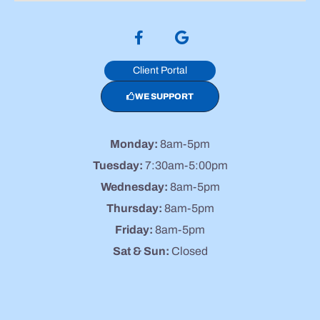
Client Portal
WE SUPPORT
Monday:
8am-5pm
Tuesday:
7:30am-5:00pm
Wednesday:
8am-5pm
Thursday:
8am-5pm
Friday:
8am-5pm
Sat & Sun:
Closed