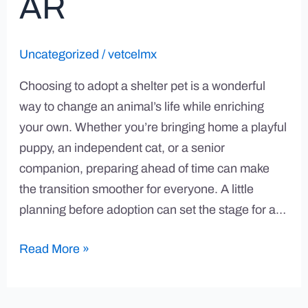
AR
Uncategorized
/
vetcelmx
Choosing to adopt a shelter pet is a wonderful
way to change an animal’s life while enriching
your own. Whether you’re bringing home a playful
puppy, an independent cat, or a senior
companion, preparing ahead of time can make
the transition smoother for everyone. A little
planning before adoption can set the stage for a…
Read More »