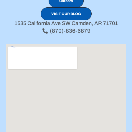
Careers
VISIT OUR BLOG
1535 California Ave SW Camden, AR 71701
(870)-836-6879