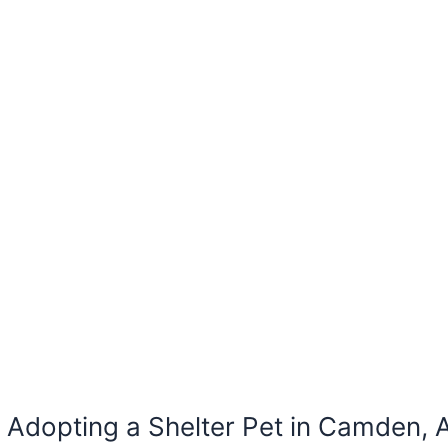
Adopting a Shelter Pet in Camden, 