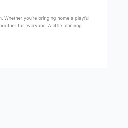
n. Whether you’re bringing home a playful
oother for everyone. A little planning