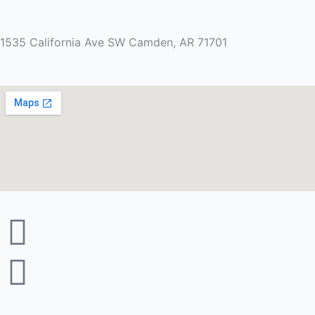
1535 California Ave SW Camden, AR 71701