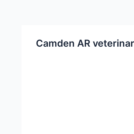
Camden AR veterinar
What
to
Think
About
When
Adopting
a