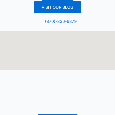
VISIT OUR BLOG
(870)-836-6879