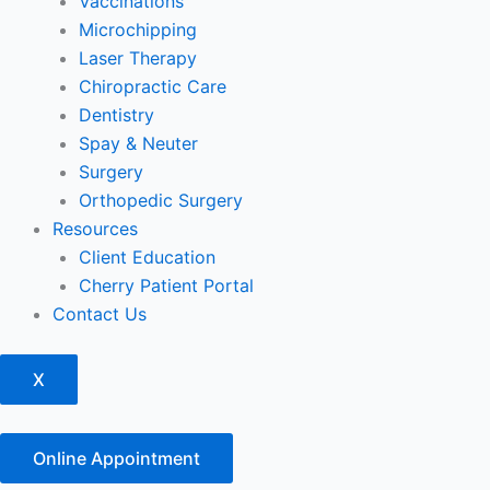
Vaccinations
Microchipping
Laser Therapy
Chiropractic Care
Dentistry
Spay & Neuter
Surgery
Orthopedic Surgery
Resources
Client Education
Cherry Patient Portal
Contact Us
X
Online Appointment