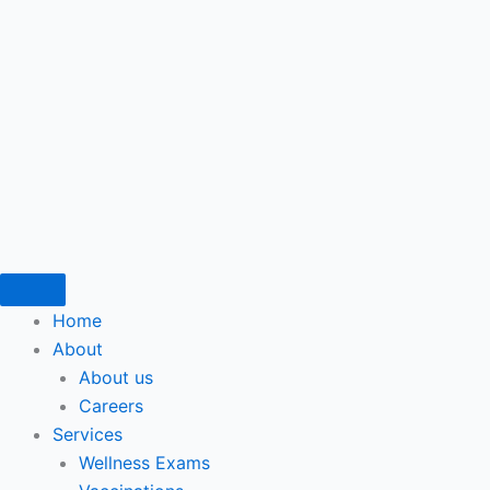
Home
About
About us
Careers
Services
Wellness Exams