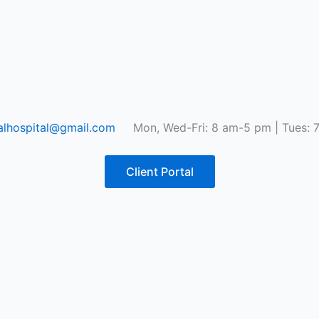
lhospital@gmail.com
Mon, Wed-Fri: 8 am-5 pm | Tues: 
Client Portal