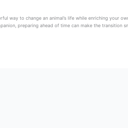
rful way to change an animal’s life while enriching your ow
panion, preparing ahead of time can make the transition sm