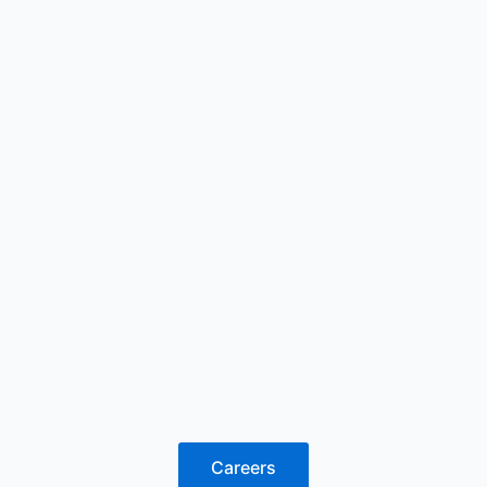
Careers