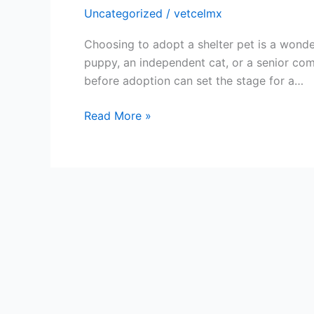
Uncategorized
/
vetcelmx
Choosing to adopt a shelter pet is a wonde
puppy, an independent cat, or a senior com
before adoption can set the stage for a…
Read More »