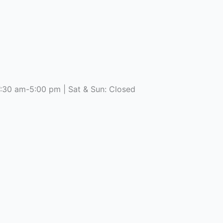
7:30 am-5:00 pm | Sat & Sun: Closed