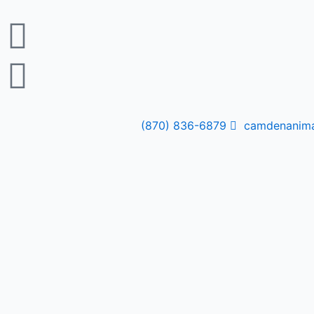
Skip
to
content
(870) 836-6879
camdenanima