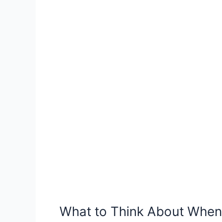
Shelter
Pet
in
Camden,
AR
What to Think About When 